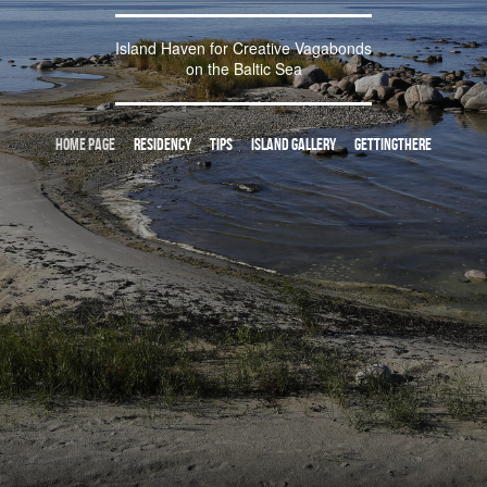
Island Haven for Creative Vagabonds
on the Baltic Sea
Home page
residency
tips
island gallery
gettingthere