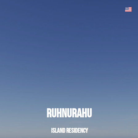
Ruhnurahu
island residency